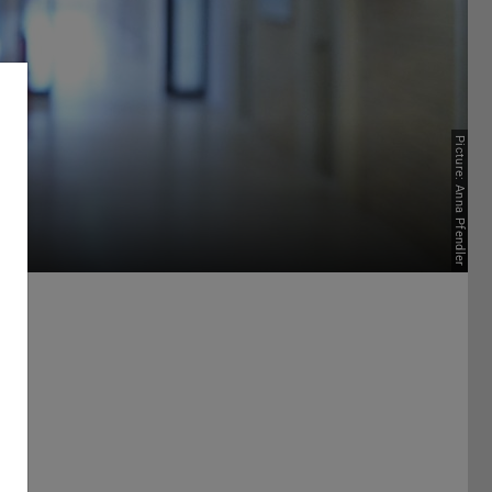
Picture: Anna Pfendler