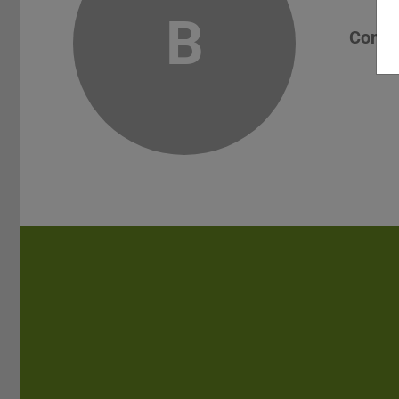
B
Conta