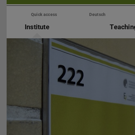
Skip
menu
Quick access
Deutsch
Institute
Teachin