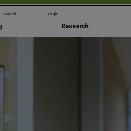
Search
Login
g
Research