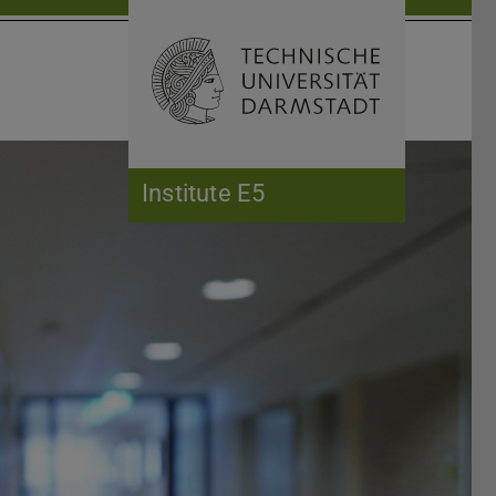
Open search 
Home of 
Institute E5