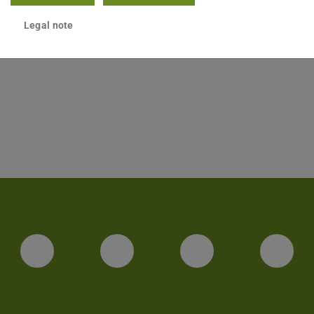
Legal note
ct
Facebook
Twitter
LinkedIn
You