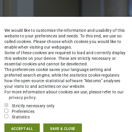
We would like to customise the information and usability of this
website to your preferences and needs. To this end, we use so-
called cookies. Please choose which cookies you would like to
enable when visiting our webpages.
Some of these cookies are required to load and correctly display
this website on your device. These are strictly necessary or
essential cookies and cannot be deselected.
The preferences cookie saves your language setting and
preferred search engine, while the statistics cookie regulates
how the open-source statistical software “Matomo” analyses
Institute
Staff
your visits to and activities on our website.
For more information about cookies we use, please refer to our
privacy policy
.
Strictly necessary only
Preferences
njamin Braun
M.Sc.
Statistics
ACCEPT ALL
SAVE & CLOSE