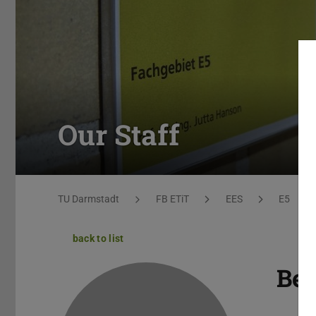
Our Staff
You are here:
TU Darmstadt
FB ETiT
EES
E5
back to list
Be