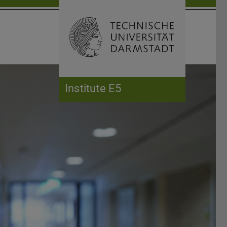
Open search 
Home of 
Institute E5