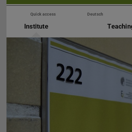
Skip
menu
Quick access
Deutsch
Institute
Teachin