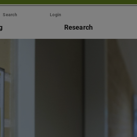
Search
Login
g
Research