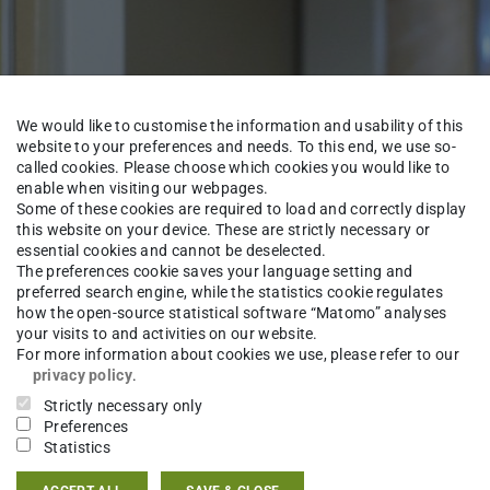
We would like to customise the information and usability of this
website to your preferences and needs. To this end, we use so-
called cookies. Please choose which cookies you would like to
enable when visiting our webpages.
Some of these cookies are required to load and correctly display
this website on your device. These are strictly necessary or
essential cookies and cannot be deselected.
The preferences cookie saves your language setting and
preferred search engine, while the statistics cookie regulates
Institute
Staff
how the open-source statistical software “Matomo” analyses
your visits to and activities on our website.
For more information about cookies we use, please refer to our
privacy policy
.
Strictly necessary only
-Ing.
Andrea Schaefer
Preferences
Statistics