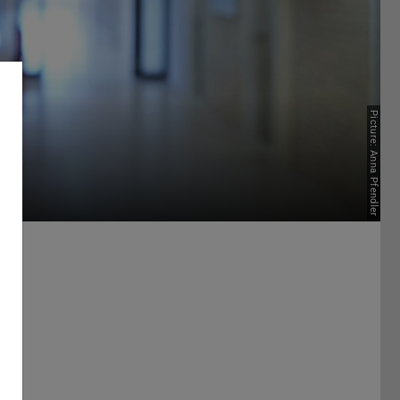
Picture: Anna Pfendler