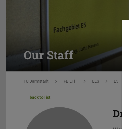
Our Staff
You are here:
TU Darmstadt
FB ETiT
EES
E5
back to list
Dr.